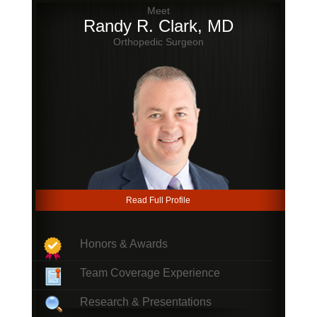
Meet
Randy R. Clark, MD
Orthopedic Surgeon
Read Full Profile
Honors & Awards
Team Coverage Experience
Research & Presentations