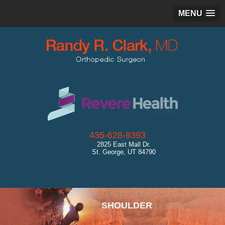
MENU
435-628-9393
2825 East Mall Dr.
St. George, UT 84790
SPORTS MEDICINE
SHOULDER
HIP
KNEE
ANKLE
CARTILAGE RESTORATION
GENERAL ORTHOPEDICS
ULTRASOUND
DIAGNOSTICS