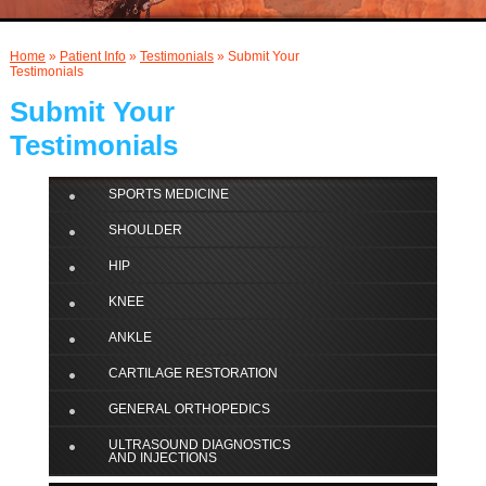
AND INJECTIONS
Home
»
Patient Info
»
Testimonials
» Submit Your
Testimonials
Submit Your
Testimonials
SPORTS MEDICINE
SHOULDER
HIP
KNEE
ANKLE
CARTILAGE RESTORATION
GENERAL ORTHOPEDICS
ULTRASOUND DIAGNOSTICS
AND INJECTIONS