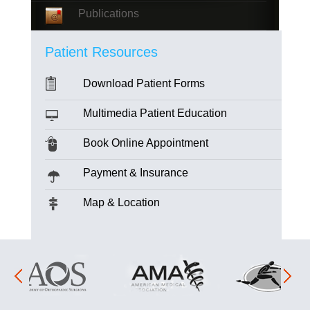
Publications
Patient Resources
Download Patient Forms
Multimedia Patient Education
Book Online Appointment
Payment & Insurance
Map & Location