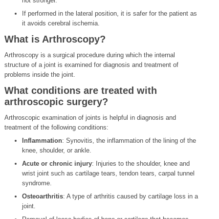
not stronger.
If performed in the lateral position, it is safer for the patient as
it avoids cerebral ischemia.
What is Arthroscopy?
Arthroscopy is a surgical procedure during which the internal
structure of a joint is examined for diagnosis and treatment of
problems inside the joint.
What conditions are treated with
arthroscopic surgery?
Arthroscopic examination of joints is helpful in diagnosis and
treatment of the following conditions:
Inflammation
: Synovitis, the inflammation of the lining of the
knee, shoulder, or ankle.
Acute or chronic injury
: Injuries to the shoulder, knee and
wrist joint such as cartilage tears, tendon tears, carpal tunnel
syndrome.
Osteoarthritis
: A type of arthritis caused by cartilage loss in a
joint.