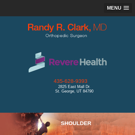
MENU
435-628-9393
2825 East Mall Dr.
St. George, UT 84790
SPORTS MEDICINE
SHOULDER
HIP
KNEE
ANKLE
CARTILAGE RESTORATION
GENERAL ORTHOPEDICS
ULTRASOUND
DIAGNOSTICS