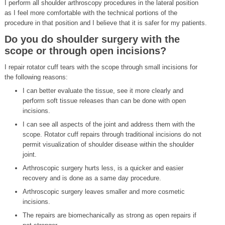
I perform all shoulder arthroscopy procedures in the lateral position
as I feel more comfortable with the technical portions of the
procedure in that position and I believe that it is safer for my patients.
Do you do shoulder surgery with the
scope or through open incisions?
I repair rotator cuff tears with the scope through small incisions for
the following reasons:
I can better evaluate the tissue, see it more clearly and
perform soft tissue releases than can be done with open
incisions.
I can see all aspects of the joint and address them with the
scope. Rotator cuff repairs through traditional incisions do not
permit visualization of shoulder disease within the shoulder
joint.
Arthroscopic surgery hurts less, is a quicker and easier
recovery and is done as a same day procedure.
Arthroscopic surgery leaves smaller and more cosmetic
incisions.
The repairs are biomechanically as strong as open repairs if