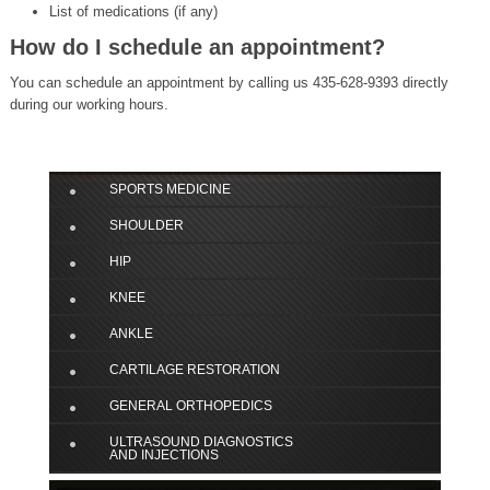
List of medications (if any)
How do I schedule an appointment?
You can schedule an appointment by calling us 435-628-9393 directly
during our working hours.
SPORTS MEDICINE
SHOULDER
HIP
KNEE
ANKLE
CARTILAGE RESTORATION
GENERAL ORTHOPEDICS
ULTRASOUND DIAGNOSTICS
AND INJECTIONS