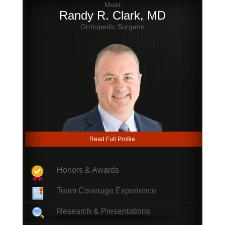
Meet
Randy R. Clark, MD
Orthopedic Surgeon
Read Full Profile
Honors & Awards
Team Coverage Experience
Research & Presentations