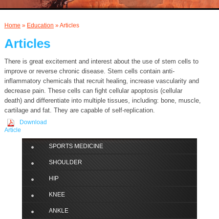
AND INJECTIONS
Home
»
Education
» Articles
Articles
There is great excitement and interest about the use of stem cells to
improve or reverse chronic disease. Stem cells contain anti-
inflammatory chemicals that recruit healing, increase vascularity and
decrease pain. These cells can fight cellular apoptosis (cellular
death) and differentiate into multiple tissues, including: bone, muscle,
cartilage and fat. They are capable of self-replication.
Download
Article
SPORTS MEDICINE
SHOULDER
HIP
KNEE
ANKLE