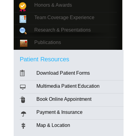
Honors & Awards
Team Coverage Experience
Research & Presentations
Publications
Patient Resources
Download Patient Forms
Multimedia Patient Education
Book Online Appointment
Payment & Insurance
Map & Location