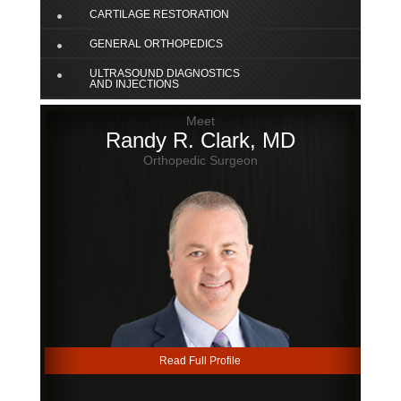
CARTILAGE RESTORATION
GENERAL ORTHOPEDICS
ULTRASOUND DIAGNOSTICS
AND INJECTIONS
Meet
Randy R. Clark, MD
Orthopedic Surgeon
Read Full Profile