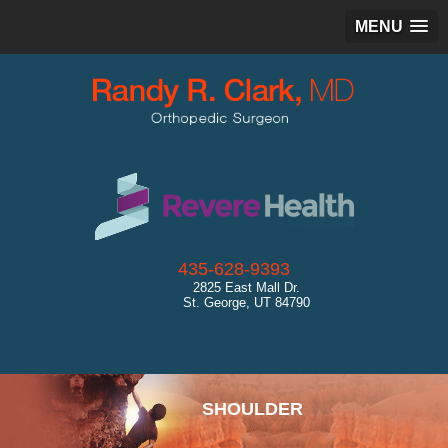
MENU
435-628-9393
2825 East Mall Dr.
St. George, UT 84790
SPORTS MEDICINE
SHOULDER
HIP
KNEE
ANKLE
CARTILAGE RESTORATION
GENERAL ORTHOPEDICS
ULTRASOUND
DIAGNOSTICS