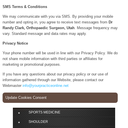
SMS Terms & Conditions
We may communicate with you via SMS. By providing your mobile
number and opting in, you agree to receive text messages from
Dr
Randy Clark, Orthopaedic Surgeon, Utah
. Message frequency may
vary. Standard message and data rates may apply.
Privacy Notice
Your phone number will be used in line with our Privacy Policy. We do
not share mobile information with third parties or affiliates for
marketing or promotional purposes.
If you have any questions about our privacy policy or our use of
information gathered through our Website, please contact our
Webmaster
info@yourpracticeonline.net
Update Cookies Consent
SPORTS MEDICINE
SHOULDER