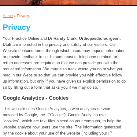
AND INJECTIONS
Home
» Privacy
Privacy
Your Practice Online and
Dr Randy Clark, Orthopaedic Surgeon,
Utah
are interested in the privacy and safety of our visitors. Our
Website contains forms through which users may request information
or provide feedback to us. In some cases, telephone numbers or
return addresses are required so that we can provide you with the
requested information. We may also track where you go or what you
read in our Website so that we can provide you with effective follow
up information, but only if you have given us explicit permission to do
so by filling out a form that asks you if we may do so.
Google Analytics - Cookies
This website uses Google Analytics, a web analytics service
provided by Google, Inc. ("Google"). Google Analytics uses
"cookies", which are text files placed on your computer, to help the
website analyze how users use the site. The information generated
by the cookie about your use of the website (including your IP