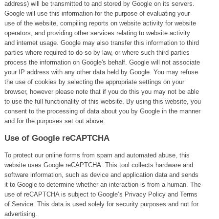
address) will be transmitted to and stored by Google on its servers.
Google will use this information for the purpose of evaluating your
use of the website, compiling reports on website activity for website
operators, and providing other services relating to website activity
and internet usage. Google may also transfer this information to third
parties where required to do so by law, or where such third parties
process the information on Google's behalf. Google will not associate
your IP address with any other data held by Google. You may refuse
the use of cookies by selecting the appropriate settings on your
browser, however please note that if you do this you may not be able
to use the full functionality of this website. By using this website, you
consent to the processing of data about you by Google in the manner
and for the purposes set out above.
Use of Google reCAPTCHA
To protect our online forms from spam and automated abuse, this
website uses Google reCAPTCHA. This tool collects hardware and
software information, such as device and application data and sends
it to Google to determine whether an interaction is from a human. The
use of reCAPTCHA is subject to Google’s Privacy Policy and Terms
of Service. This data is used solely for security purposes and not for
advertising.