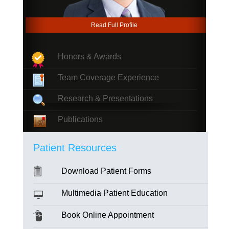
Read Full Profile
Honors & Awards
Team Coverage Experience
Research & Presentations
Publications
Patient Resources
Download Patient Forms
Multimedia Patient Education
Book Online Appointment