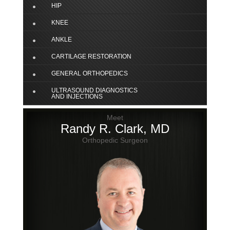
HIP
KNEE
ANKLE
CARTILAGE RESTORATION
GENERAL ORTHOPEDICS
ULTRASOUND DIAGNOSTICS
AND INJECTIONS
Meet
Randy R. Clark, MD
Orthopedic Surgeon