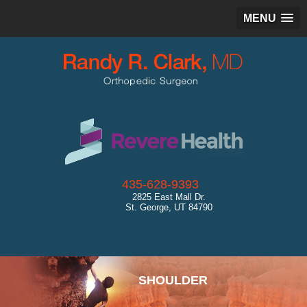
MENU
435-628-9393
2825 East Mall Dr.
St. George, UT 84790
SPORTS MEDICINE
SHOULDER
HIP
KNEE
ANKLE
CARTILAGE RESTORATION
GENERAL ORTHOPEDICS
ULTRASOUND
DIAGNOSTICS