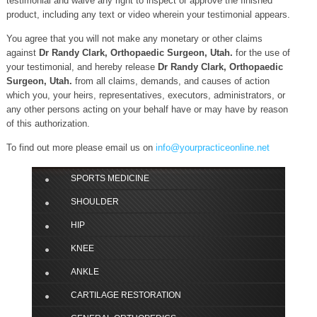
testimonial and waive any right to inspect or approve the finished
product, including any text or video wherein your testimonial appears.
You agree that you will not make any monetary or other claims
against
Dr Randy Clark, Orthopaedic Surgeon, Utah.
for the use of
your testimonial, and hereby release
Dr Randy Clark, Orthopaedic
Surgeon, Utah.
from all claims, demands, and causes of action
which you, your heirs, representatives, executors, administrators, or
any other persons acting on your behalf have or may have by reason
of this authorization.
To find out more please email us on
info@yourpracticeonline.net
SPORTS MEDICINE
SHOULDER
HIP
KNEE
ANKLE
CARTILAGE RESTORATION