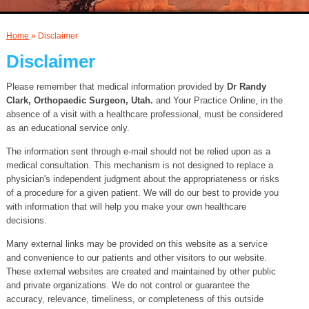
AND INJECTIONS
Home
» Disclaimer
Disclaimer
Please remember that medical information provided by
Dr Randy
Clark, Orthopaedic Surgeon, Utah.
and Your Practice Online, in the
absence of a visit with a healthcare professional, must be considered
as an educational service only.
The information sent through e-mail should not be relied upon as a
medical consultation. This mechanism is not designed to replace a
physician's independent judgment about the appropriateness or risks
of a procedure for a given patient. We will do our best to provide you
with information that will help you make your own healthcare
decisions.
Many external links may be provided on this website as a service
and convenience to our patients and other visitors to our website.
These external websites are created and maintained by other public
and private organizations. We do not control or guarantee the
accuracy, relevance, timeliness, or completeness of this outside