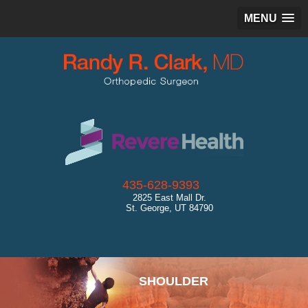
MENU
435-628-9393
2825 East Mall Dr.
St. George, UT 84790
SPORTS MEDICINE
SHOULDER
HIP
KNEE
ANKLE
CARTILAGE RESTORATION
GENERAL ORTHOPEDICS
ULTRASOUND
DIAGNOSTICS