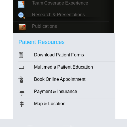
Team Coverage Experience
Research & Presentations
Publications
Patient Resources
Download Patient Forms
Multimedia Patient Education
Book Online Appointment
Payment & Insurance
Map & Location