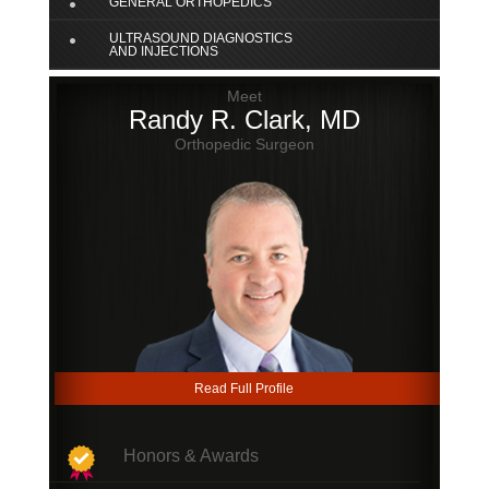
GENERAL ORTHOPEDICS
ULTRASOUND DIAGNOSTICS
AND INJECTIONS
Meet
Randy R. Clark, MD
Orthopedic Surgeon
Read Full Profile
Honors & Awards