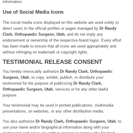
information.
Use of Social Media Icons
The social media icons displayed on this website are used solely to
direct users to the official profiles or pages managed by
Dr Randy
Clark, Orthopaedic Surgeon, Utah.
and do not imply any
endorsement or ownership of the respective brand logos. Every effort
has been made to ensure that all icons are used appropriately and
without infringing on trademark or copyright rights.
TESTIMONIAL RELEASE CONSENT
You hereby irrevocably authorize
Dr Randy Clark, Orthopaedic
Surgeon, Utah.
to copy, exhibit, publish, or distribute your
testimonial for the purpose of publicizing
Dr Randy Clark,
Orthopaedic Surgeon, Utah.
services or for any other lawful
purpose.
Your testimonial may be used in printed publications, multimedia
presentations, on websites, or any other distribution media.
You also authorize
Dr Randy Clark, Orthopaedic Surgeon, Utah.
to
use your name and/or biographical information along with your